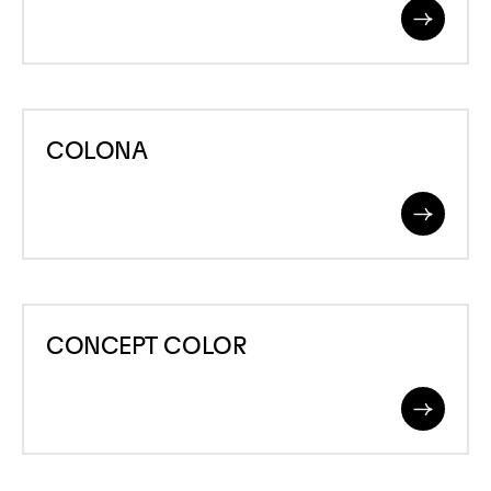
Read
More
COLONA
COLONA
Read
More
CONCEPT
CONCEPT COLOR
COLOR
Read
More