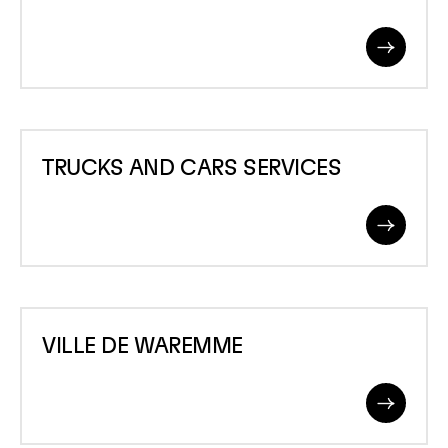
Read
More
TRUCKS
TRUCKS AND CARS SERVICES
AND
CARS
Read
SERVICES
More
VILLE
VILLE DE WAREMME
DE
WAREMME
Read
More