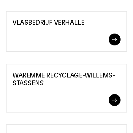
VLASBEDRIJF
VLASBEDRIJF VERHALLE
VERHALLE
Read
More
WAREMME
WAREMME RECYCLAGE-WILLEMS-
RECYCLAGE-
STASSENS
WILLEMS-
STASSENS
Read
More
WAREMME-