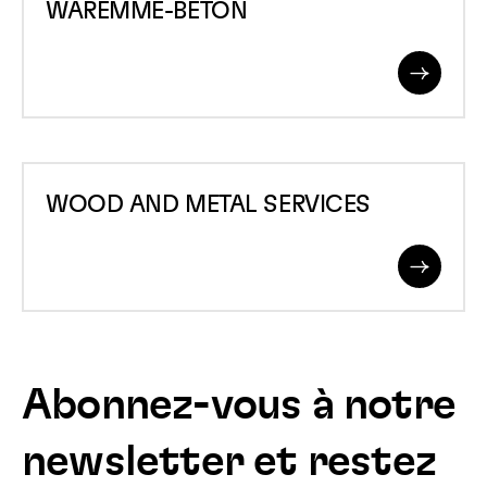
WAREMME-BETON
BETON
Read
More
WOOD
WOOD AND METAL SERVICES
AND
METAL
Read
SERVICES
More
Abonnez-vous à notre
newsletter et restez