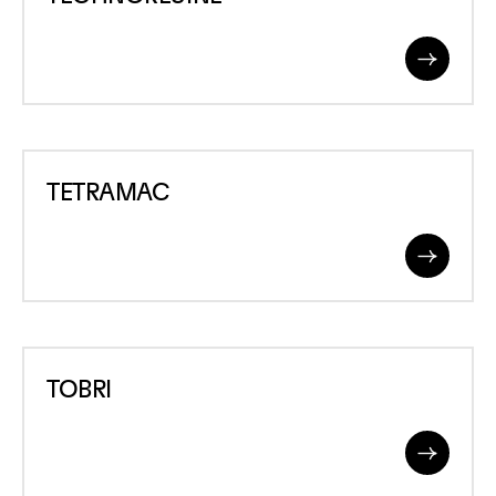
Read
More
TETRAMAC
TETRAMAC
Read
More
TOBRI
TOBRI
Read
More