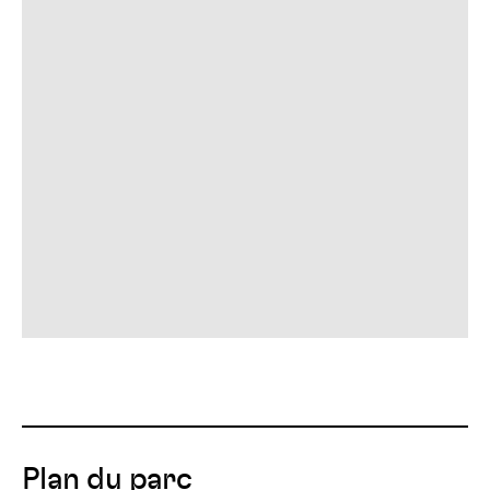
Plan du parc