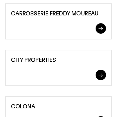
CARROSSERIE
CARROSSERIE FREDDY MOUREAU
FREDDY
MOUREAU
Read
More
CITY
CITY PROPERTIES
PROPERTIES
Read
More
COLONA
COLONA