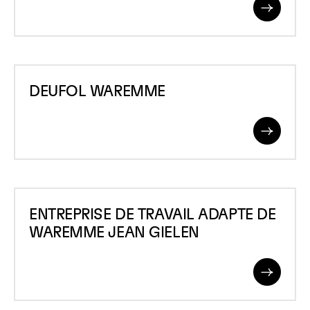
Read
More
DEUFOL
DEUFOL WAREMME
WAREMME
Read
More
ENTREPRISE
ENTREPRISE DE TRAVAIL ADAPTE DE
DE
WAREMME JEAN GIELEN
TRAVAIL
ADAPTE
Read
DE
More
WAREMME