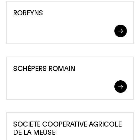
ROBEYNS
ROBEYNS
Read
More
SCHÉPERS
SCHÉPERS ROMAIN
ROMAIN
Read
More
SOCIETE
SOCIETE COOPERATIVE AGRICOLE
COOPERATIVE
DE LA MEUSE
AGRICOLE