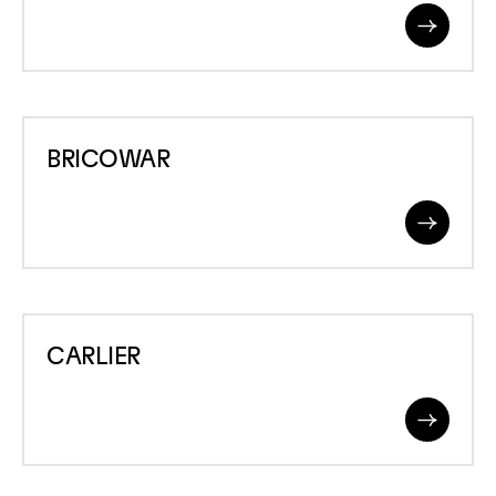
Read
More
BRICOWAR
BRICOWAR
Read
More
CARLIER
CARLIER
Read
More