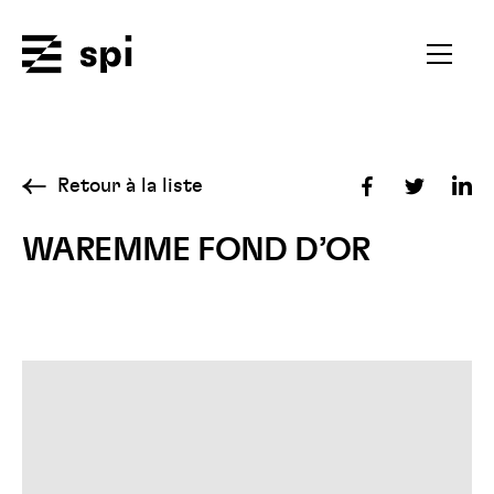
Spi
Ouvrir
le
menu
secondai
Retour à la liste
Partager
Partager
Par
sur
sur
sur
WAREMME FOND D’OR
Facebook
Twitter
Lin