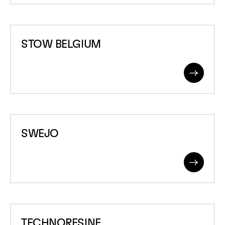
STOW
STOW BELGIUM
BELGIUM
Read
More
SWEJO
SWEJO
Read
More
TECHNORESINE
TECHNORESINE