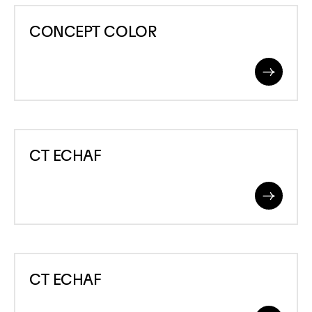
CONCEPT
CONCEPT COLOR
COLOR
Read
More
CT
CT ECHAF
ECHAF
Read
More
CT
CT ECHAF
ECHAF