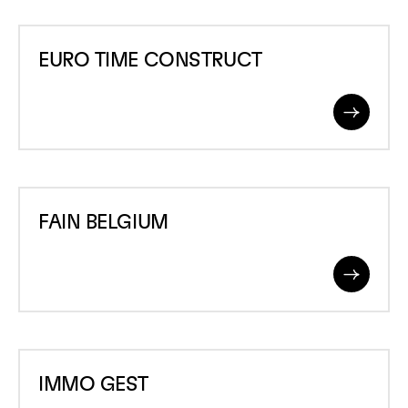
JEAN
EURO
GIELEN
EURO TIME CONSTRUCT
TIME
CONSTRUCT
Read
More
FAIN
FAIN BELGIUM
BELGIUM
Read
More
IMMO
IMMO GEST
GEST