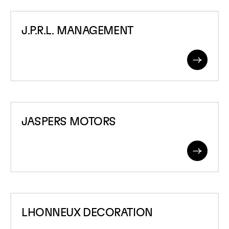
J.P.R.L.
J.P.R.L. MANAGEMENT
MANAGEMENT
Read
More
JASPERS
JASPERS MOTORS
MOTORS
Read
More
LHONNEUX
LHONNEUX DECORATION
DECORATION