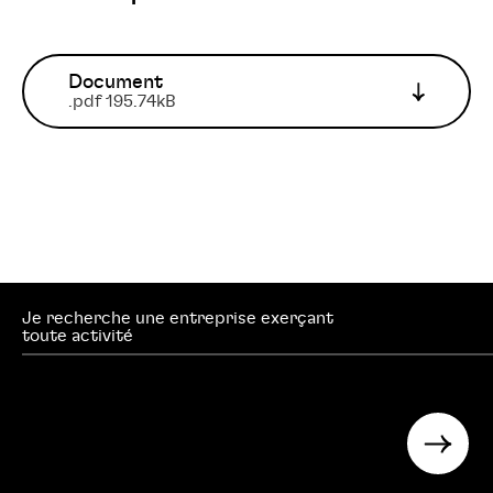
Document
.pdf 195.74kB
Je recherche une entreprise exerçant
searc