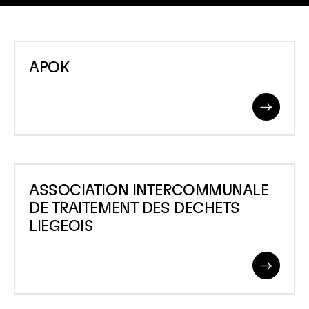
APOK
APOK
Read
More
ASSOCIATION
ASSOCIATION INTERCOMMUNALE
INTERCOMMUNALE
DE TRAITEMENT DES DECHETS
DE
LIEGEOIS
TRAITEMENT
DES
Read
DECHETS
More
LIEGEOIS