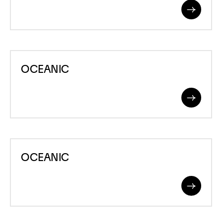
SOLUTIONS
Read
More
OCEANIC
OCEANIC
Read
More
OCEANIC
OCEANIC
Read
More