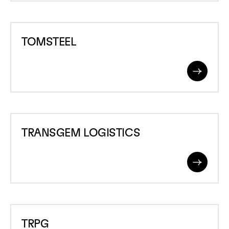
TOMSTEEL
TOMSTEEL
Read
More
TRANSGEM
TRANSGEM LOGISTICS
LOGISTICS
Read
More
TRPG
TRPG