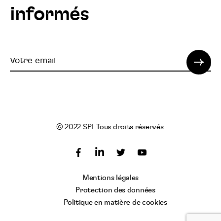
informés
Votre
email
© 2022 SPI. Tous droits réservés.
Suivez
Suivez
Suivez
nous
nous
nous
Suivez
Mentions légales
sur
sur
sur
nous
Protection des données
Facebook
Twitter
YouTube
sur
Politique en matière de cookies
LinkedIn