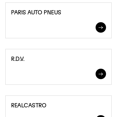
PARIS
PARIS AUTO PNEUS
AUTO
PNEUS
Read
More
R.D.V.
R.D.V.
Read
More
REALCASTRO
REALCASTRO