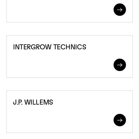
Read
More
INTERGROW
INTERGROW TECHNICS
TECHNICS
Read
More
J.P.
J.P. WILLEMS
WILLEMS
Read
More