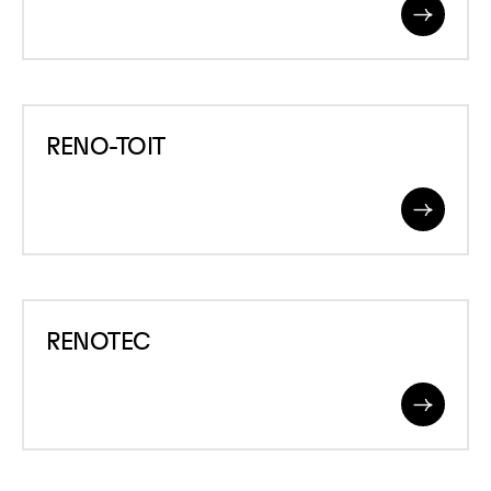
Read
More
RENO-
RENO-TOIT
TOIT
Read
More
RENOTEC
RENOTEC
Read
More