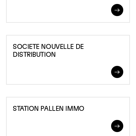
DE
Read
LA
More
MEUSE
SOCIETE
SOCIETE NOUVELLE DE
NOUVELLE
DISTRIBUTION
DE
DISTRIBUTION
Read
More
STATION
STATION PALLEN IMMO
PALLEN
IMMO
Read
More