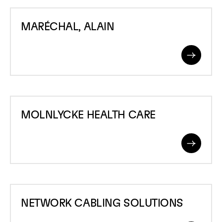
MARÉCHAL,
MARÉCHAL, ALAIN
ALAIN
Read
More
MOLNLYCKE
MOLNLYCKE HEALTH CARE
HEALTH
CARE
Read
More
NETWORK
NETWORK CABLING SOLUTIONS
CABLING