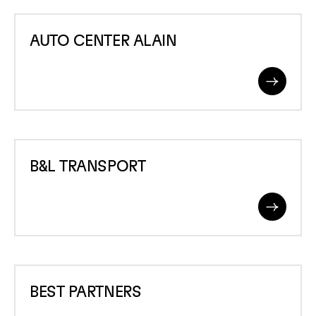
AUTO
AUTO CENTER ALAIN
CENTER
ALAIN
Read
More
B&amp;L
B&L TRANSPORT
TRANSPORT
Read
More
BEST
BEST PARTNERS
PARTNERS