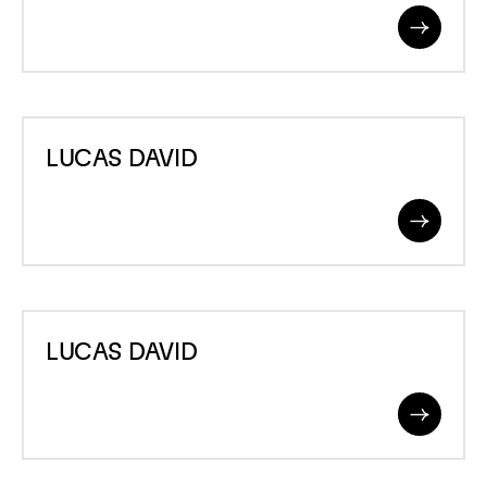
Read
More
LUCAS
LUCAS DAVID
DAVID
Read
More
LUCAS
LUCAS DAVID
DAVID
Read
More