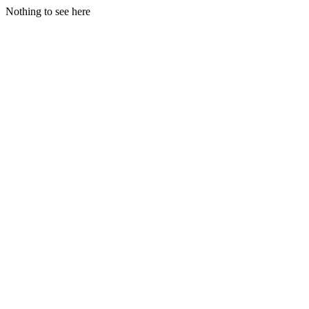
Nothing to see here