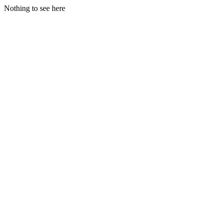
Nothing to see here