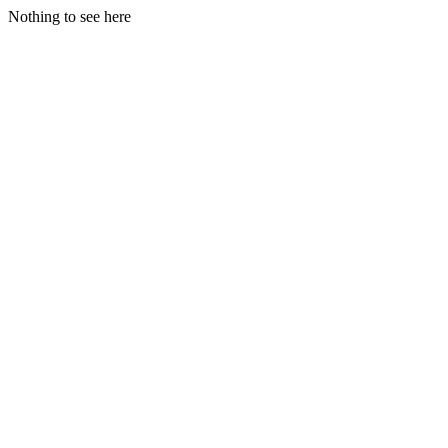
Nothing to see here