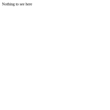
Nothing to see here