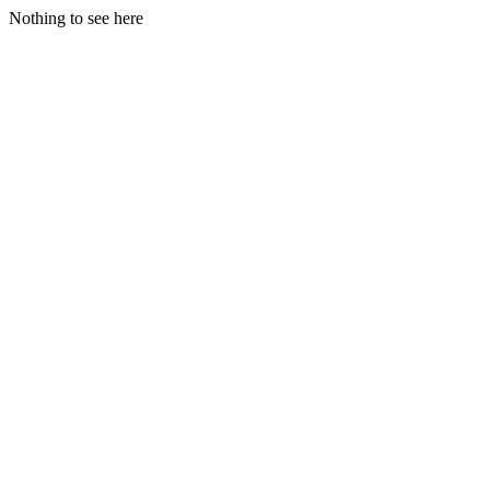
Nothing to see here